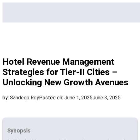
Hotel Revenue Management
Strategies for Tier-II Cities –
Unlocking New Growth Avenues
by:
Sandeep Roy
Posted on:
June 1, 2025
June 3, 2025
Synopsis