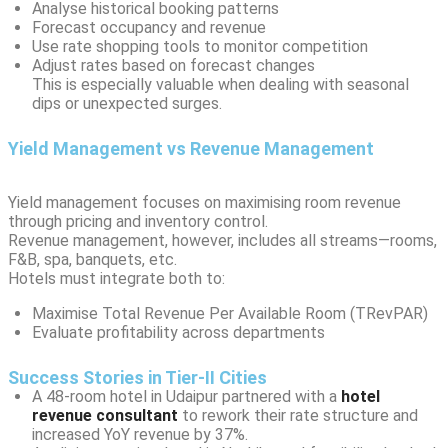
Analyse historical booking patterns
Forecast occupancy and revenue
Use rate shopping tools to monitor competition
Adjust rates based on forecast changes
This is especially valuable when dealing with seasonal
dips or unexpected surges.
Yield Management vs Revenue Management
Yield management focuses on maximising room revenue
through pricing and inventory control.
Revenue management, however, includes all streams—rooms,
F&B, spa, banquets, etc.
Hotels must integrate both to:
Maximise Total Revenue Per Available Room (TRevPAR)
Evaluate profitability across departments
Success Stories in Tier-II Cities
A 48-room hotel in Udaipur partnered with a
hotel
revenue consultant
to rework their rate structure and
increased YoY revenue by 37%.