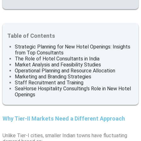
Table of Contents
Strategic Planning for New Hotel Openings: Insights
from Top Consultants
The Role of Hotel Consultants in India
Market Analysis and Feasibility Studies
Operational Planning and Resource Allocation
Marketing and Branding Strategies
Staff Recruitment and Training
SeaHorse Hospitality Consulting's Role in New Hotel
Openings
Why Tier-II Markets Need a Different Approach
Unlike Tier-I cities, smaller Indian towns have fluctuating