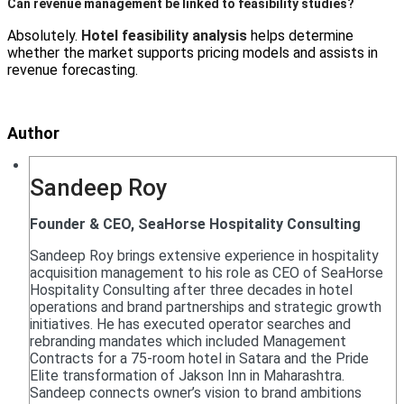
Can revenue management be linked to feasibility studies?
Absolutely.
Hotel feasibility analysis
helps determine
whether the market supports pricing models and assists in
revenue forecasting.
Author
Sandeep Roy
Founder & CEO, SeaHorse Hospitality Consulting
Sandeep Roy brings extensive experience in hospitality
acquisition management to his role as CEO of SeaHorse
Hospitality Consulting after three decades in hotel
operations and brand partnerships and strategic growth
initiatives. He has executed operator searches and
rebranding mandates which included Management
Contracts for a 75-room hotel in Satara and the Pride
Elite transformation of Jakson Inn in Maharashtra.
Sandeep connects owner’s vision to brand ambitions