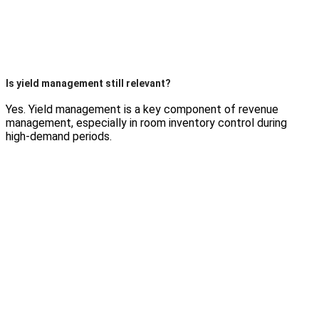
Is yield management still relevant?
Yes. Yield management is a key component of revenue
management, especially in room inventory control during
high-demand periods.