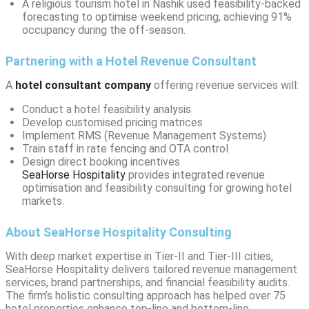
A religious tourism hotel in Nashik used feasibility-backed
forecasting to optimise weekend pricing, achieving 91%
occupancy during the off-season.
Partnering with a Hotel Revenue Consultant
A
hotel consultant company
offering revenue services will:
Conduct a hotel feasibility analysis
Develop customised pricing matrices
Implement RMS (Revenue Management Systems)
Train staff in rate fencing and OTA control
Design direct booking incentives
SeaHorse Hospitality
provides integrated revenue
optimisation and feasibility consulting for growing hotel
markets.
About SeaHorse Hospitality Consulting
With deep market expertise in Tier-II and Tier-III cities,
SeaHorse Hospitality delivers tailored revenue management
services, brand partnerships, and financial feasibility audits.
The firm’s holistic consulting approach has helped over 75
hotel properties enhance top-line and bottom-line