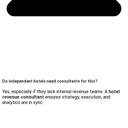
Do independent hotels need consultants for this?
Yes, especially if they lack internal revenue teams. A
hotel
revenue consultant
ensures strategy, execution, and
analytics are in sync.