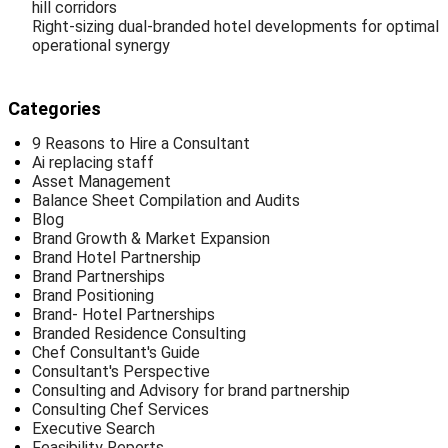
hill corridors
Right-sizing dual-branded hotel developments for optimal
operational synergy
Categories
9 Reasons to Hire a Consultant
Ai replacing staff
Asset Management
Balance Sheet Compilation and Audits
Blog
Brand Growth & Market Expansion
Brand Hotel Partnership
Brand Partnerships
Brand Positioning
Brand- Hotel Partnerships
Branded Residence Consulting
Chef Consultant's Guide
Consultant's Perspective
Consulting and Advisory for brand partnership
Consulting Chef Services
Executive Search
Feasibility Reports