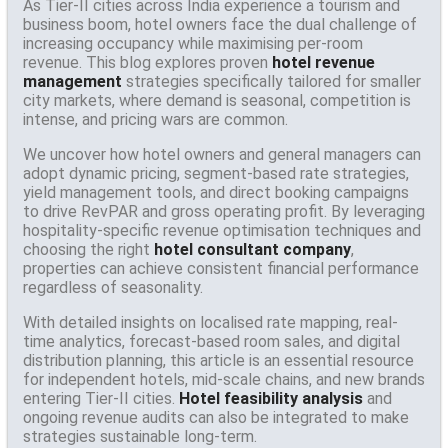
As Tier-II cities across India experience a tourism and
business boom, hotel owners face the dual challenge of
increasing occupancy while maximising per-room
revenue. This blog explores proven
hotel revenue
management
strategies specifically tailored for smaller
city markets, where demand is seasonal, competition is
intense, and pricing wars are common.
We uncover how hotel owners and general managers can
adopt dynamic pricing, segment-based rate strategies,
yield management tools, and direct booking campaigns
to drive RevPAR and gross operating profit. By leveraging
hospitality-specific revenue optimisation techniques and
choosing the right
hotel consultant company
,
properties can achieve consistent financial performance
regardless of seasonality.
With detailed insights on localised rate mapping, real-
time analytics, forecast-based room sales, and digital
distribution planning, this article is an essential resource
for independent hotels, mid-scale chains, and new brands
entering Tier-II cities.
Hotel feasibility analysis
and
ongoing revenue audits can also be integrated to make
strategies sustainable long-term.