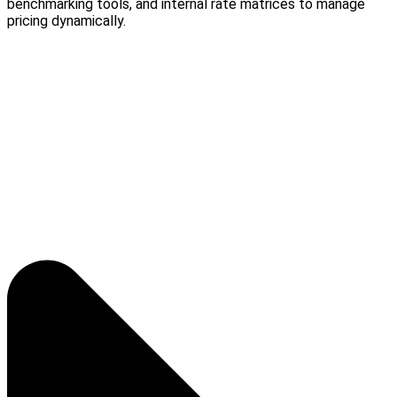
benchmarking tools, and internal rate matrices to manage
pricing dynamically.