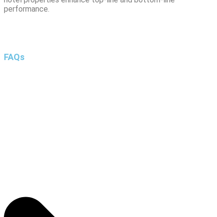
performance.
FAQs