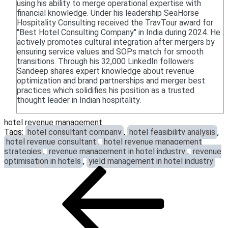
using his ability to merge operational expertise with
financial knowledge. Under his leadership SeaHorse
Hospitality Consulting received the TravTour award for
"Best Hotel Consulting Company" in India during 2024. He
actively promotes cultural integration after mergers by
ensuring service values and SOPs match for smooth
transitions. Through his 32,000 LinkedIn followers
Sandeep shares expert knowledge about revenue
optimization and brand partnerships and merger best
practices which solidifies his position as a trusted
thought leader in Indian hospitality.
hotel revenue management
Tags:
hotel consultant company
,
hotel feasibility analysis
,
hotel revenue consultant
,
hotel revenue management
strategies
,
revenue management in hotel industry
,
revenue
optimisation in hotels
,
yield management in hotel industry