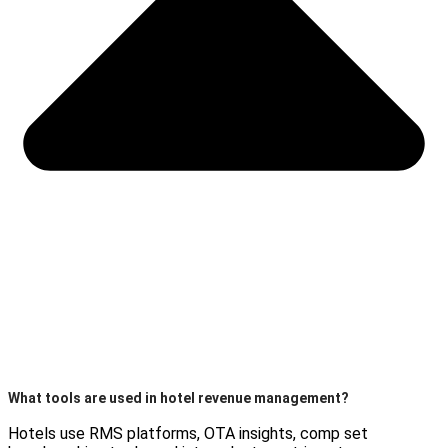
What tools are used in hotel revenue management?
Hotels use RMS platforms, OTA insights, comp set