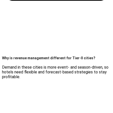
Why is revenue management different for Tier-II cities?
Demand in these cities is more event- and season-driven, so
hotels need flexible and forecast-based strategies to stay
profitable.