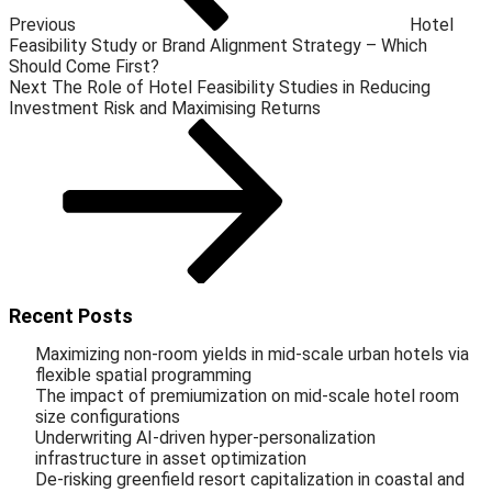
Previous
Hotel
Feasibility Study or Brand Alignment Strategy – Which
Should Come First?
Next
The Role of Hotel Feasibility Studies in Reducing
Investment Risk and Maximising Returns
Recent Posts
Maximizing non-room yields in mid-scale urban hotels via
flexible spatial programming
The impact of premiumization on mid-scale hotel room
size configurations
Underwriting AI-driven hyper-personalization
infrastructure in asset optimization
De-risking greenfield resort capitalization in coastal and