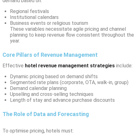
demand based on:
Regional festivals
Institutional calendars
Business events or religious tourism
These variables necessitate agile pricing and channel
planning to keep revenue flow consistent throughout the
year.
Core Pillars of Revenue Management
Effective
hotel revenue management strategies
include:
Dynamic pricing based on demand shifts
Segmented rate plans (corporate, OTA, walk-in, group)
Demand calendar planning
Upselling and cross-selling techniques
Length of stay and advance purchase discounts
The Role of Data and Forecasting
To optimise pricing, hotels must: