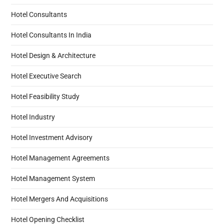
Hotel Consultants
Hotel Consultants In India
Hotel Design & Architecture
Hotel Executive Search
Hotel Feasibility Study
Hotel Industry
Hotel Investment Advisory
Hotel Management Agreements
Hotel Management System
Hotel Mergers And Acquisitions
Hotel Opening Checklist