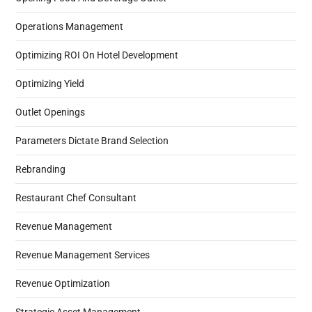
Operations Management
Optimizing ROI On Hotel Development
Optimizing Yield
Outlet Openings
Parameters Dictate Brand Selection
Rebranding
Restaurant Chef Consultant
Revenue Management
Revenue Management Services
Revenue Optimization