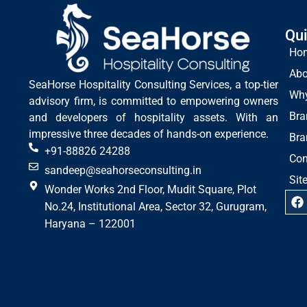
Qui
Ho
Abo
SeaHorse Hospitality Consulting Services, a top-tier
Wh
advisory firm, is committed to empowering owners
Bra
and developers of hospitality assets. With an
impressive three decades of hands-on experience.
Bra
+91-88826 24288
Con
sandeep@seahorseconsulting.in
Sit
Wonder Works 2nd Floor, Mudit Square, Plot
No.24, Institutional Area, Sector 32, Gurugram,
Haryana – 122001