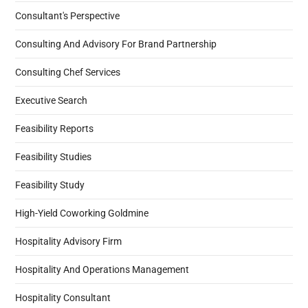
Consultant's Perspective
Consulting And Advisory For Brand Partnership
Consulting Chef Services
Executive Search
Feasibility Reports
Feasibility Studies
Feasibility Study
High-Yield Coworking Goldmine
Hospitality Advisory Firm
Hospitality And Operations Management
Hospitality Consultant