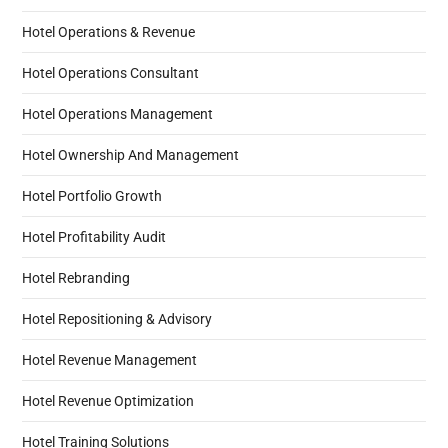
Hotel Operations & Revenue
Hotel Operations Consultant
Hotel Operations Management
Hotel Ownership And Management
Hotel Portfolio Growth
Hotel Profitability Audit
Hotel Rebranding
Hotel Repositioning & Advisory
Hotel Revenue Management
Hotel Revenue Optimization
Hotel Training Solutions