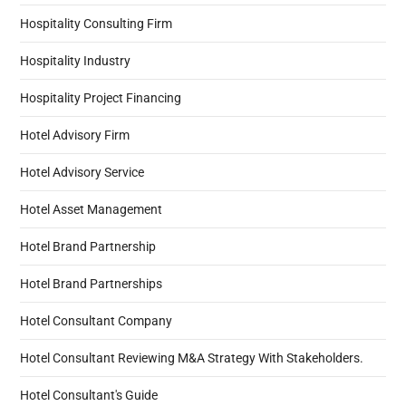
Hospitality Consulting Firm
Hospitality Industry
Hospitality Project Financing
Hotel Advisory Firm
Hotel Advisory Service
Hotel Asset Management
Hotel Brand Partnership
Hotel Brand Partnerships
Hotel Consultant Company
Hotel Consultant Reviewing M&A Strategy With Stakeholders.
Hotel Consultant's Guide