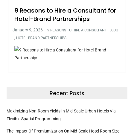
9 Reasons to Hire a Consultant for
Hotel-Brand Partnerships
,
9 REASONS TO HIRE A CONSULTANT
BLOG
,
HOTEL-BRAND PARTNERSHIPS
Recent Posts
Maximizing Non-Room Yields In Mid-Scale Urban Hotels Via
Flexible Spatial Programming
The Impact Of Premiumization On Mid-Scale Hotel Room Size