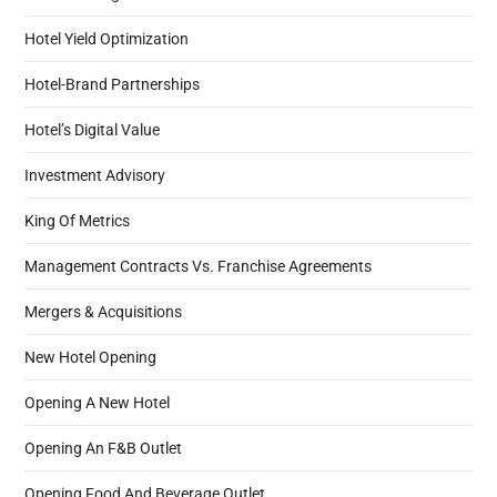
Hotel Yield Optimization
Hotel-Brand Partnerships
Hotel’s Digital Value
Investment Advisory
King Of Metrics
Management Contracts Vs. Franchise Agreements
Mergers & Acquisitions
New Hotel Opening
Opening A New Hotel
Opening An F&B Outlet
Opening Food And Beverage Outlet