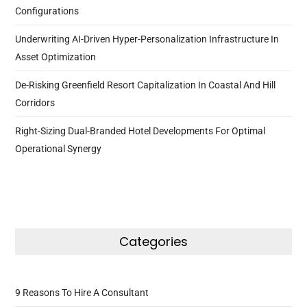
Configurations
Underwriting AI-Driven Hyper-Personalization Infrastructure In
Asset Optimization
De-Risking Greenfield Resort Capitalization In Coastal And Hill
Corridors
Right-Sizing Dual-Branded Hotel Developments For Optimal
Operational Synergy
Categories
9 Reasons To Hire A Consultant