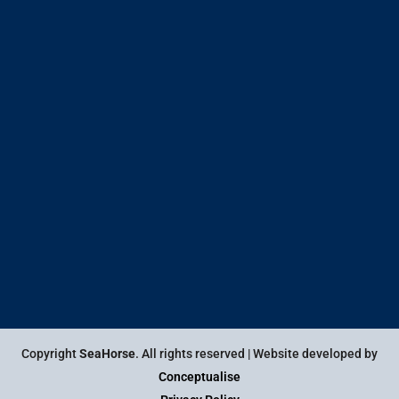
Copyright
SeaHorse
. All rights reserved | Website developed by
Conceptualise