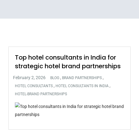
Top hotel consultants in India for
strategic hotel brand partnerships
,
,
BLOG
BRAND PARTNERSHIPS
,
,
HOTEL CONSULTANTS
HOTEL CONSULTANTS IN INDIA
HOTEL-BRAND PARTNERSHIPS