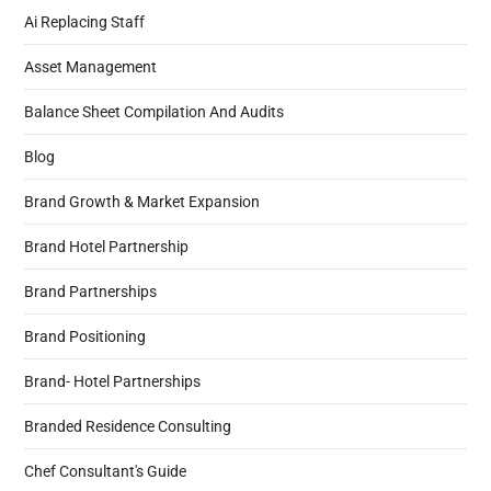
Ai Replacing Staff
Asset Management
Balance Sheet Compilation And Audits
Blog
Brand Growth & Market Expansion
Brand Hotel Partnership
Brand Partnerships
Brand Positioning
Brand- Hotel Partnerships
Branded Residence Consulting
Chef Consultant's Guide