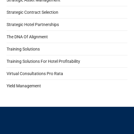
Strategic Asset Management
Strategic Contract Selection
Strategic Hotel Partnerships
The DNA Of Alignment
Training Solutions
Training Solutions For Hotel Profitability
Virtual Consultations Pro Rata
Yield Management