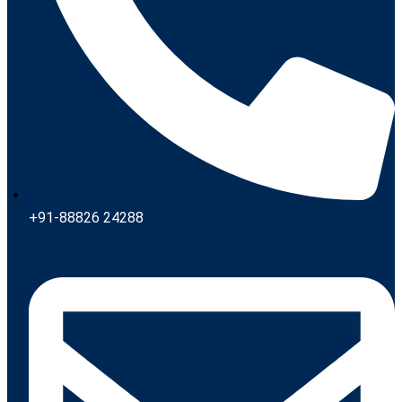
+91-88826 24288