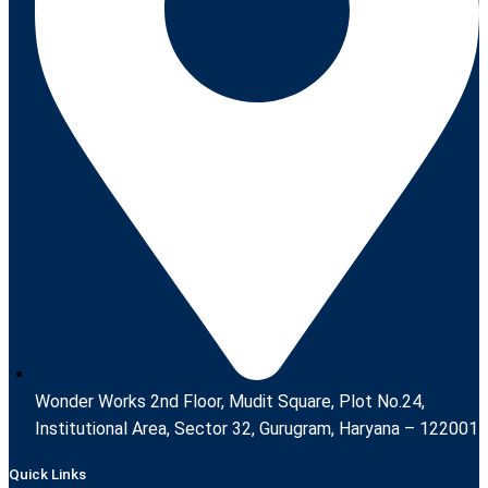
Wonder Works 2nd Floor, Mudit Square, Plot No.24,
Institutional Area, Sector 32, Gurugram, Haryana – 122001
Quick Links