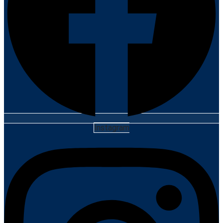
Instagram