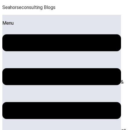
Seahorseconsulting Blogs
Menu
The impact of premiumization on mid-scale hotel
room size configurations
Posted on:
July 17, 2026
July 24, 2026
Blog
,
Hotel Design &
Architecture
,
Optimizing ROI on Hotel Development
The financial impact of wellness-first spatial
design on resort valuation
Posted on:
July 10, 2026
July 24, 2026
Blog
,
Hotel