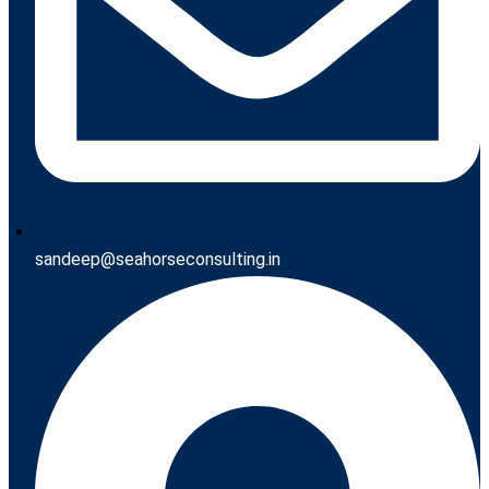
sandeep@seahorseconsulting.in