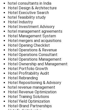
hotel consultants in India
Hotel Design & Architecture
Hotel Executive Search
hotel feasibility study
Hotel Industry
Hotel Investment Advisory
hotel management agreements
Hotel Management System
Hotel mergers and acquisitions
Hotel Opening Checklist
Hotel Operations & Revenue
Hotel Operations Consultant
Hotel Operations Management
Hotel Ownership and Management
Hotel Portfolio Growth
Hotel Profitability Audit
Hotel Rebranding
Hotel Repositioning & Advisory
hotel revenue management
Hotel Revenue Optimization
Hotel Training Solutions
Hotel Yield Optimization
Hotel-Brand Partnerships