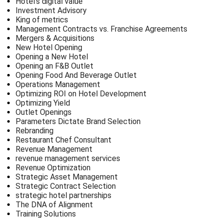
Hotel’s digital value
Investment Advisory
King of metrics
Management Contracts vs. Franchise Agreements
Mergers & Acquisitions
New Hotel Opening
Opening a New Hotel
Opening an F&B Outlet
Opening Food And Beverage Outlet
Operations Management
Optimizing ROI on Hotel Development
Optimizing Yield
Outlet Openings
Parameters Dictate Brand Selection
Rebranding
Restaurant Chef Consultant
Revenue Management
revenue management services
Revenue Optimization
Strategic Asset Management
Strategic Contract Selection
strategic hotel partnerships
The DNA of Alignment
Training Solutions