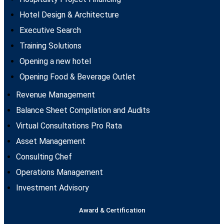
Hotel Design & Architecture
Executive Search
Training Solutions
Opening a new hotel
Opening Food & Beverage Outlet
Revenue Management
Balance Sheet Compilation and Audits
Virtual Consultations Pro Rata
Asset Management
Consulting Chef
Operations Management
Investment Advisory
Award & Certification