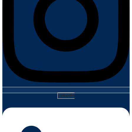
Linkedin