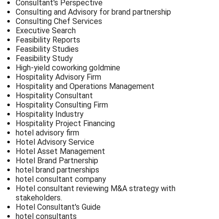
Consultant's Perspective
Consulting and Advisory for brand partnership
Consulting Chef Services
Executive Search
Feasibility Reports
Feasibility Studies
Feasibility Study
High-yield coworking goldmine
Hospitality Advisory Firm
Hospitality and Operations Management
Hospitality Consultant
Hospitality Consulting Firm
Hospitality Industry
Hospitality Project Financing
hotel advisory firm
Hotel Advisory Service
Hotel Asset Management
Hotel Brand Partnership
hotel brand partnerships
hotel consultant company
Hotel consultant reviewing M&A strategy with
stakeholders.
Hotel Consultant's Guide
hotel consultants