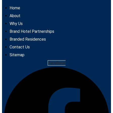
Home
About
Why Us
Brand Hotel Partnerships
Branded Residences
Contact Us
Sitemap
Facebook