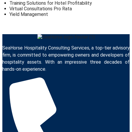
Training Solutions for Hotel Profitability
Virtual Consultations Pro Rata
Yield Management
SeaHorse Hospitality Consulting Services, a top-tier advisory
firm, is committed to empowering owners and developers of
hospitality assets. With an impressive three decades of
hands-on experience.