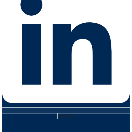
Youtube