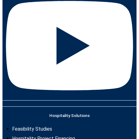
Hospitality Solutions
Feasibility Studies
Hospitality Project Financing