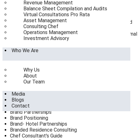
Revenue Management
size configurations
Balance Sheet Compilation and Audits
Underwriting AI-driven hyper-personalization
Virtual Consultations Pro Rata
infrastructure in asset optimization
Asset Management
De-risking greenfield resort capitalization in coastal and
Consulting Chef
hill corridors
Operations Management
Right-sizing dual-branded hotel developments for optimal
Investment Advisory
operational synergy
Who We Are
Categories
Why Us
9 Reasons to Hire a Consultant
About
Ai replacing staff
Our Team
Asset Management
Balance Sheet Compilation and Audits
Media
Blog
Blogs
Brand Growth & Market Expansion
Contact
Brand Hotel Partnership
Brand Partnerships
Brand Positioning
Brand- Hotel Partnerships
Branded Residence Consulting
Chef Consultant's Guide