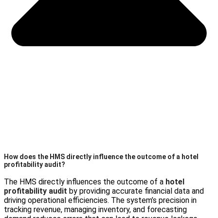
How does the HMS directly influence the outcome of a hotel
profitability audit?
The HMS directly influences the outcome of a
hotel
profitability audit
by providing accurate financial data and
driving operational efficiencies. The system’s precision in
tracking revenue, managing inventory, and forecasting