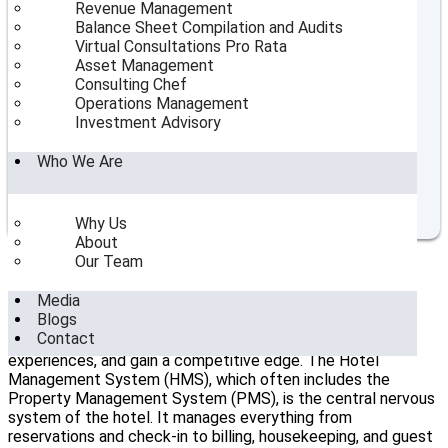
Revenue Management
Table of Contents
Balance Sheet Compilation and Audits
Virtual Consultations Pro Rata
Strategic Planning for New Hotel Openings: Insights
Asset Management
from Top Consultants
Consulting Chef
The Role of Hotel Consultants in India
Operations Management
Market Analysis and Feasibility Studies
Investment Advisory
Operational Planning and Resource Allocation
Marketing and Branding Strategies
Who We Are
Staff Recruitment and Training
SeaHorse Hospitality Consulting's Role in New Hotel
Openings
Why Us
About
Our Team
The Role of Technology in Hotel Operations
Management
Media
Blogs
Modern
hotel operations management
relies heavily on
Contact
technology to streamline processes, enhance guest
experiences, and gain a competitive edge. The Hotel
Management System (HMS), which often includes the
Property Management System (PMS), is the central nervous
system of the hotel. It manages everything from
reservations and check-in to billing, housekeeping, and guest