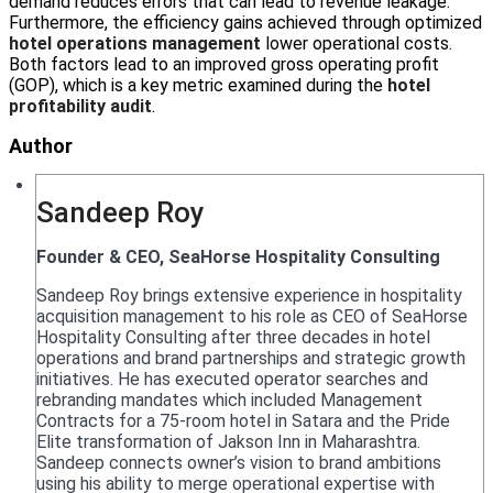
demand reduces errors that can lead to revenue leakage.
Furthermore, the efficiency gains achieved through optimized
hotel operations management
lower operational costs.
Both factors lead to an improved gross operating profit
(GOP), which is a key metric examined during the
hotel
profitability audit
.
Author
Sandeep Roy
Founder & CEO, SeaHorse Hospitality Consulting
Sandeep Roy brings extensive experience in hospitality
acquisition management to his role as CEO of SeaHorse
Hospitality Consulting after three decades in hotel
operations and brand partnerships and strategic growth
initiatives. He has executed operator searches and
rebranding mandates which included Management
Contracts for a 75-room hotel in Satara and the Pride
Elite transformation of Jakson Inn in Maharashtra.
Sandeep connects owner’s vision to brand ambitions
using his ability to merge operational expertise with