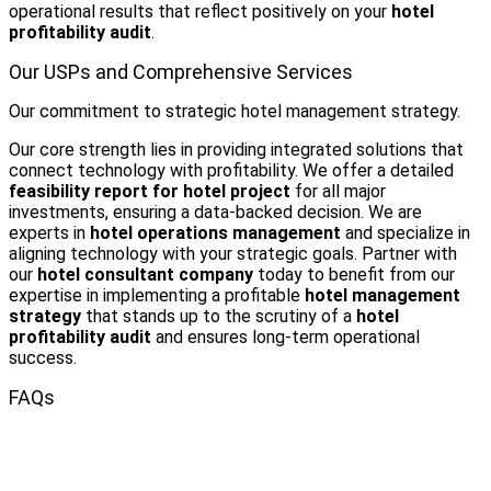
operational results that reflect positively on your
hotel
profitability audit
.
Our USPs and Comprehensive Services
Our commitment to strategic hotel management strategy.
Our core strength lies in providing integrated solutions that
connect technology with profitability. We offer a detailed
feasibility report for hotel project
for all major
investments, ensuring a data-backed decision. We are
experts in
hotel operations management
and specialize in
aligning technology with your strategic goals. Partner with
our
hotel consultant company
today to benefit from our
expertise in implementing a profitable
hotel management
strategy
that stands up to the scrutiny of a
hotel
profitability audit
and ensures long-term operational
success.
FAQs