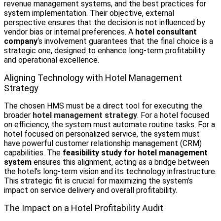
revenue management systems, and the best practices for
system implementation. Their objective, external
perspective ensures that the decision is not influenced by
vendor bias or internal preferences. A
hotel consultant
company
‘s involvement guarantees that the final choice is a
strategic one, designed to enhance long-term profitability
and operational excellence.
Aligning Technology with Hotel Management
Strategy
The chosen HMS must be a direct tool for executing the
broader
hotel management strategy
. For a hotel focused
on efficiency, the system must automate routine tasks. For a
hotel focused on personalized service, the system must
have powerful customer relationship management (CRM)
capabilities. The
feasibility study for hotel management
system
ensures this alignment, acting as a bridge between
the hotel’s long-term vision and its technology infrastructure.
This strategic fit is crucial for maximizing the system’s
impact on service delivery and overall profitability.
The Impact on a Hotel Profitability Audit