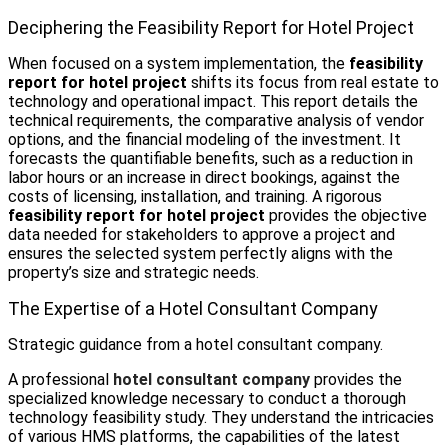
Deciphering the Feasibility Report for Hotel Project
When focused on a system implementation, the
feasibility
report for hotel project
shifts its focus from real estate to
technology and operational impact. This report details the
technical requirements, the comparative analysis of vendor
options, and the financial modeling of the investment. It
forecasts the quantifiable benefits, such as a reduction in
labor hours or an increase in direct bookings, against the
costs of licensing, installation, and training. A rigorous
feasibility report for hotel project
provides the objective
data needed for stakeholders to approve a project and
ensures the selected system perfectly aligns with the
property’s size and strategic needs.
The Expertise of a Hotel Consultant Company
Strategic guidance from a hotel consultant company.
A professional
hotel consultant company
provides the
specialized knowledge necessary to conduct a thorough
technology feasibility study. They understand the intricacies
of various HMS platforms, the capabilities of the latest