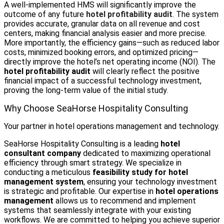
A well-implemented HMS will significantly improve the
outcome of any future
hotel profitability audit
. The system
provides accurate, granular data on all revenue and cost
centers, making financial analysis easier and more precise.
More importantly, the efficiency gains—such as reduced labor
costs, minimized booking errors, and optimized pricing—
directly improve the hotel’s net operating income (NOI). The
hotel profitability audit
will clearly reflect the positive
financial impact of a successful technology investment,
proving the long-term value of the initial study.
Why Choose SeaHorse Hospitality Consulting
Your partner in hotel operations management and technology.
SeaHorse Hospitality Consulting is a leading
hotel
consultant company
dedicated to maximizing operational
efficiency through smart strategy. We specialize in
conducting a meticulous
feasibility study for hotel
management system
, ensuring your technology investment
is strategic and profitable. Our expertise in
hotel operations
management
allows us to recommend and implement
systems that seamlessly integrate with your existing
workflows. We are committed to helping you achieve superior