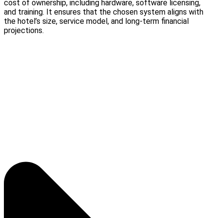
cost of ownership, including hardware, software licensing,
and training. It ensures that the chosen system aligns with
the hotel’s size, service model, and long-term financial
projections.