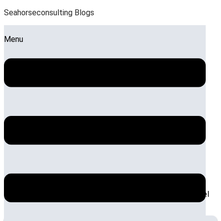
Seahorseconsulting Blogs
Menu
The Benefits of a Feasibility
Study for Hotel Management
Systems
by:
Sandeep Roy
Posted on:
October 9, 2025
October 13,
2025