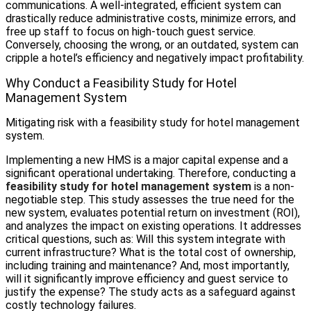
communications. A well-integrated, efficient system can
drastically reduce administrative costs, minimize errors, and
free up staff to focus on high-touch guest service.
Conversely, choosing the wrong, or an outdated, system can
cripple a hotel’s efficiency and negatively impact profitability.
Why Conduct a Feasibility Study for Hotel
Management System
Mitigating risk with a feasibility study for hotel management
system.
Implementing a new HMS is a major capital expense and a
significant operational undertaking. Therefore, conducting a
feasibility study for hotel management system
is a non-
negotiable step. This study assesses the true need for the
new system, evaluates potential return on investment (ROI),
and analyzes the impact on existing operations. It addresses
critical questions, such as: Will this system integrate with
current infrastructure? What is the total cost of ownership,
including training and maintenance? And, most importantly,
will it significantly improve efficiency and guest service to
justify the expense? The study acts as a safeguard against
costly technology failures.