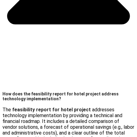
How does the feasibility report for hotel project address
technology implementation?
The
feasibility report for hotel project
addresses
technology implementation by providing a technical and
financial roadmap. It includes a detailed comparison of
vendor solutions, a forecast of operational savings (e.g., labor
and administrative costs), and a clear outline of the total