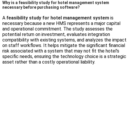
Why is a feasibility study for hotel management system
necessary before purchasing software?
A
feasibility study for hotel management system
is
necessary because a new HMS represents a major capital
and operational commitment. The study assesses the
potential return on investment, evaluates integration
compatibility with existing systems, and analyzes the impact
on staff workflows. It helps mitigate the significant financial
risk associated with a system that may not fit the hotel’s
specific needs, ensuring the technology choice is a strategic
asset rather than a costly operational liability.