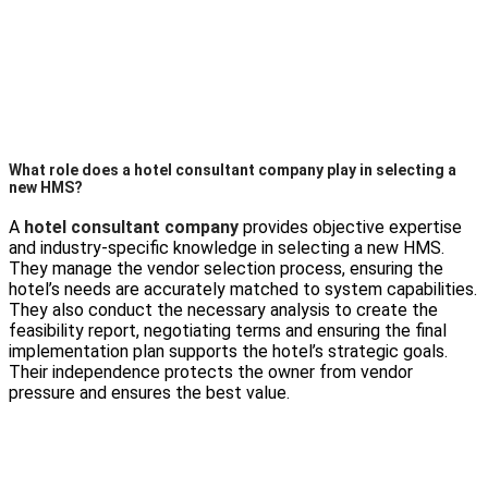
What role does a hotel consultant company play in selecting a
new HMS?
A
hotel consultant company
provides objective expertise
and industry-specific knowledge in selecting a new HMS.
They manage the vendor selection process, ensuring the
hotel’s needs are accurately matched to system capabilities.
They also conduct the necessary analysis to create the
feasibility report, negotiating terms and ensuring the final
implementation plan supports the hotel’s strategic goals.
Their independence protects the owner from vendor
pressure and ensures the best value.