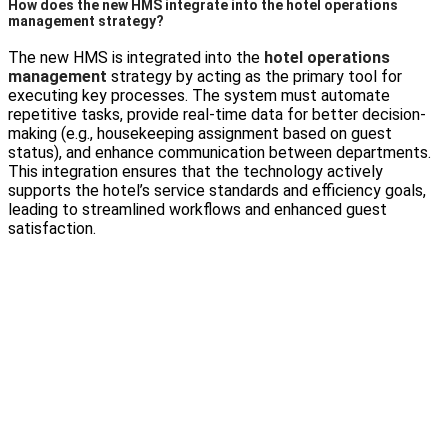
How does the new HMS integrate into the hotel operations
management strategy?
The new HMS is integrated into the
hotel operations
management
strategy by acting as the primary tool for
executing key processes. The system must automate
repetitive tasks, provide real-time data for better decision-
making (e.g., housekeeping assignment based on guest
status), and enhance communication between departments.
This integration ensures that the technology actively
supports the hotel’s service standards and efficiency goals,
leading to streamlined workflows and enhanced guest
satisfaction.