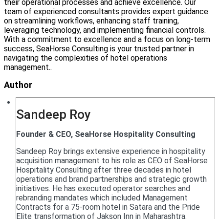
their operational processes and achieve excellence. Our
team of experienced consultants provides expert guidance
on streamlining workflows, enhancing staff training,
leveraging technology, and implementing financial controls.
With a commitment to excellence and a focus on long-term
success, SeaHorse Consulting is your trusted partner in
navigating the complexities of hotel operations
management..
Author
Sandeep Roy
Founder & CEO, SeaHorse Hospitality Consulting
Sandeep Roy brings extensive experience in hospitality
acquisition management to his role as CEO of SeaHorse
Hospitality Consulting after three decades in hotel
operations and brand partnerships and strategic growth
initiatives. He has executed operator searches and
rebranding mandates which included Management
Contracts for a 75-room hotel in Satara and the Pride
Elite transformation of Jakson Inn in Maharashtra.