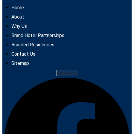
Home
About
Why Us
Brand Hotel Partnerships
Branded Residences
Contact Us
Sitemap
Facebook