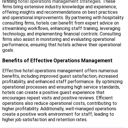
refining
hotel operations management strategies
. These
firms bring extensive industry knowledge and experience,
offering insights and recommendations on best practices
and operational improvements. By partnering with hospitality
consulting firms, hotels can benefit from expert advice on
streamlining workflows, enhancing staff training, leveraging
technology, and implementing financial controls. Consulting
firms also assist in monitoring and evaluating operational
performance, ensuring that hotels achieve their operational
goals.
Benefits of Effective Operations Management
Effective hotel operations management offers numerous
benefits, including improved guest satisfaction, increased
profitability, and enhanced staff performance. By optimizing
operational processes and ensuring high service standards,
hotels can create a positive guest experience that
encourages repeat visits and positive reviews. Efficient
operations also reduce operational costs, contributing to
higher profitability. Additionally, well-managed operations
create a positive work environment for staff, leading to
higher job satisfaction and retention rates.