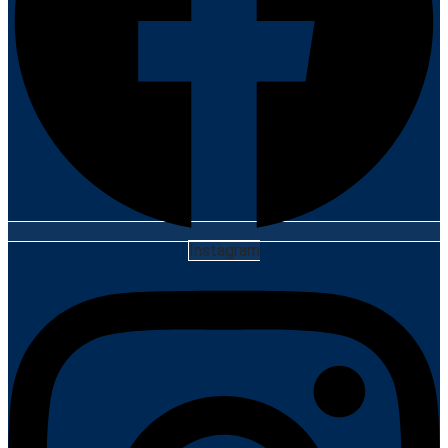
Instagram