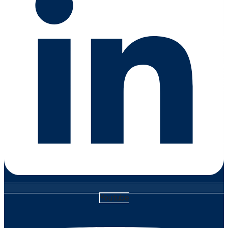
Youtube