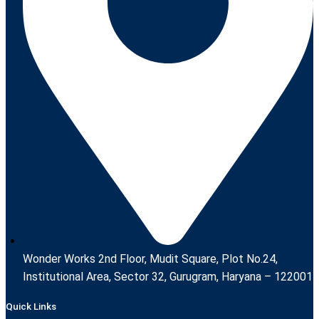
Wonder Works 2nd Floor, Mudit Square, Plot No.24,
Institutional Area, Sector 32, Gurugram, Haryana – 122001
Quick Links