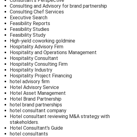
Consultant's Perspective
Consulting and Advisory for brand partnership
Consulting Chef Services
Executive Search
Feasibility Reports
Feasibility Studies
Feasibility Study
High-yield coworking goldmine
Hospitality Advisory Firm
Hospitality and Operations Management
Hospitality Consultant
Hospitality Consulting Firm
Hospitality Industry
Hospitality Project Financing
hotel advisory firm
Hotel Advisory Service
Hotel Asset Management
Hotel Brand Partnership
hotel brand partnerships
hotel consultant company
Hotel consultant reviewing M&A strategy with
stakeholders.
Hotel Consultant's Guide
hotel consultants