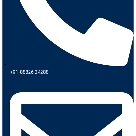
+91-88826 24288