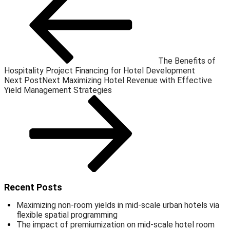
The Benefits of
Hospitality Project Financing for Hotel Development
Next Post
Next
Maximizing Hotel Revenue with Effective
Yield Management Strategies
Recent Posts
Maximizing non-room yields in mid-scale urban hotels via
flexible spatial programming
The impact of premiumization on mid-scale hotel room