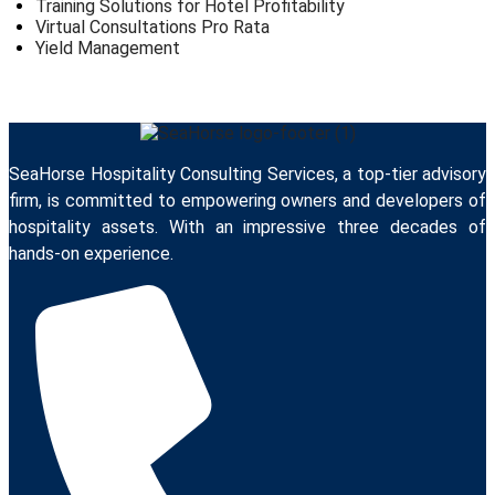
Training Solutions for Hotel Profitability
Virtual Consultations Pro Rata
Yield Management
SeaHorse Hospitality Consulting Services, a top-tier advisory
firm, is committed to empowering owners and developers of
hospitality assets. With an impressive three decades of
hands-on experience.