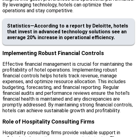
By leveraging technology, hotels can optimize their
operations and stay competitive.
Statistics—According to a report by Deloitte, hotels
that invest in advanced technology solutions see an
average 20% increase in operational efficiency.
Implementing Robust Financial Controls
Effective financial management is crucial for maintaining the
profitability of hotel operations. Implementing robust
financial controls helps hotels track revenue, manage
expenses, and optimize resource allocation. This includes
budgeting, forecasting, and financial reporting. Regular
financial audits and performance reviews ensure the hotel’s
financial health is maintained and any discrepancies are
promptly addressed. By maintaining strong financial controls,
hotels can achieve sustainable growth and profitability.
Role of Hospitality Consulting Firms
Hospitality consulting firms provide valuable support in