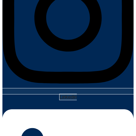
Linkedin