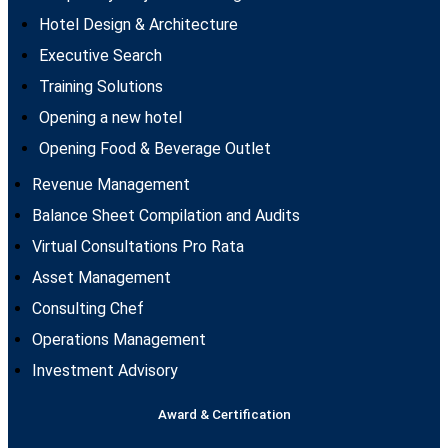
Hotel Design & Architecture
Executive Search
Training Solutions
Opening a new hotel
Opening Food & Beverage Outlet
Revenue Management
Balance Sheet Compilation and Audits
Virtual Consultations Pro Rata
Asset Management
Consulting Chef
Operations Management
Investment Advisory
Award & Certification