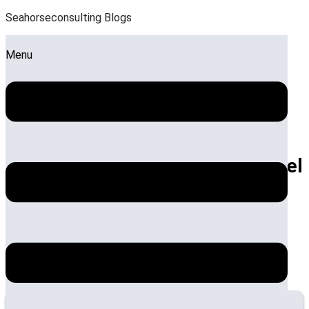
Seahorseconsulting Blogs
Menu
Key Strategies for Effective Hotel
Operations Management
by:
Sandeep Roy
Posted on:
July 26, 2024
October 1, 2024
Synopsis
Effective hotel operations management is essential for