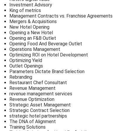
Investment Advisory
King of metrics
Management Contracts vs. Franchise Agreements
Mergers & Acquisitions
New Hotel Opening
Opening a New Hotel
Opening an F&B Outlet
Opening Food And Beverage Outlet
Operations Management
Optimizing ROI on Hotel Development
Optimizing Yield
Outlet Openings
Parameters Dictate Brand Selection
Rebranding
Restaurant Chef Consultant
Revenue Management
revenue management services
Revenue Optimization
Strategic Asset Management
Strategic Contract Selection
strategic hotel partnerships
The DNA of Alignment
Training Solutions