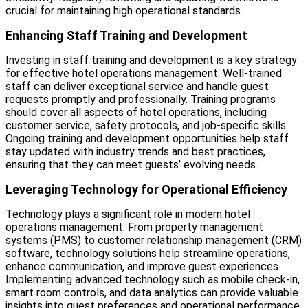
crucial for maintaining high operational standards.
Enhancing Staff Training and Development
Investing in staff training and development is a key strategy
for effective hotel operations management. Well-trained
staff can deliver exceptional service and handle guest
requests promptly and professionally. Training programs
should cover all aspects of hotel operations, including
customer service, safety protocols, and job-specific skills.
Ongoing training and development opportunities help staff
stay updated with industry trends and best practices,
ensuring that they can meet guests’ evolving needs.
Leveraging Technology for Operational Efficiency
Technology plays a significant role in modern hotel
operations management. From property management
systems (PMS) to customer relationship management (CRM)
software, technology solutions help streamline operations,
enhance communication, and improve guest experiences.
Implementing advanced technology such as mobile check-in,
smart room controls, and data analytics can provide valuable
insights into guest preferences and operational performance.