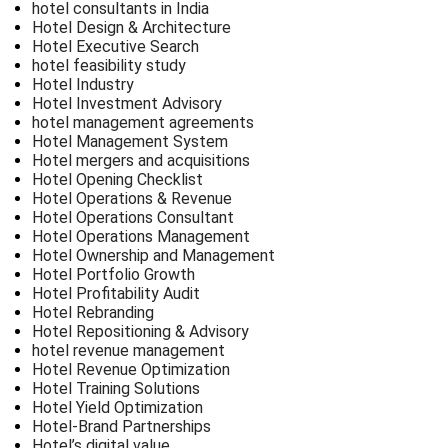
hotel consultants in India
Hotel Design & Architecture
Hotel Executive Search
hotel feasibility study
Hotel Industry
Hotel Investment Advisory
hotel management agreements
Hotel Management System
Hotel mergers and acquisitions
Hotel Opening Checklist
Hotel Operations & Revenue
Hotel Operations Consultant
Hotel Operations Management
Hotel Ownership and Management
Hotel Portfolio Growth
Hotel Profitability Audit
Hotel Rebranding
Hotel Repositioning & Advisory
hotel revenue management
Hotel Revenue Optimization
Hotel Training Solutions
Hotel Yield Optimization
Hotel-Brand Partnerships
Hotel’s digital value