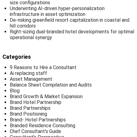
size configurations
Underwriting AI-driven hyper-personalization
infrastructure in asset optimization
De-risking greenfield resort capitalization in coastal and
hill corridors
Right-sizing dual-branded hotel developments for optimal
operational synergy
Categories
9 Reasons to Hire a Consultant
Ai replacing staff
Asset Management
Balance Sheet Compilation and Audits
Blog
Brand Growth & Market Expansion
Brand Hotel Partnership
Brand Partnerships
Brand Positioning
Brand- Hotel Partnerships
Branded Residence Consulting
Chef Consultant's Guide