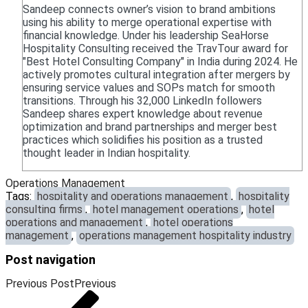
Sandeep connects owner’s vision to brand ambitions
using his ability to merge operational expertise with
financial knowledge. Under his leadership SeaHorse
Hospitality Consulting received the TravTour award for
"Best Hotel Consulting Company" in India during 2024. He
actively promotes cultural integration after mergers by
ensuring service values and SOPs match for smooth
transitions. Through his 32,000 LinkedIn followers
Sandeep shares expert knowledge about revenue
optimization and brand partnerships and merger best
practices which solidifies his position as a trusted
thought leader in Indian hospitality.
Operations Management
Tags:
hospitality and operations management
,
hospitality
consulting firms
,
hotel management operations
,
hotel
operations and management
,
hotel operations
management
,
operations management hospitality industry
Post navigation
Previous Post
Previous