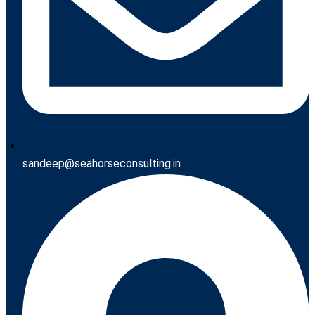
sandeep@seahorseconsulting.in