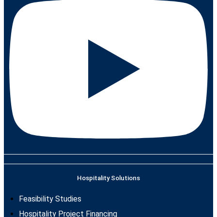
Hospitality Solutions
Feasibility Studies
Hospitality Project Financing