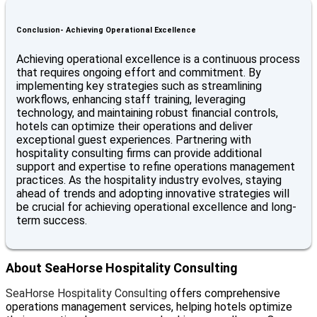
Conclusion- Achieving Operational Excellence
Achieving operational excellence is a continuous process
that requires ongoing effort and commitment. By
implementing key strategies such as streamlining
workflows, enhancing staff training, leveraging
technology, and maintaining robust financial controls,
hotels can optimize their operations and deliver
exceptional guest experiences. Partnering with
hospitality consulting firms can provide additional
support and expertise to refine operations management
practices. As the hospitality industry evolves, staying
ahead of trends and adopting innovative strategies will
be crucial for achieving operational excellence and long-
term success.
About SeaHorse Hospitality Consulting
SeaHorse Hospitality Consulting
offers comprehensive
operations management services, helping hotels optimize