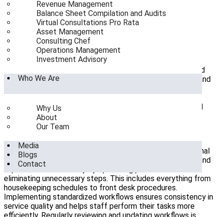
Revenue Management
Benefits of Effective Operations Management
Balance Sheet Compilation and Audits
About SeaHorse Hospitality Consulting
Virtual Consultations Pro Rata
Asset Management
Introduction to Hotel Operations Management
Consulting Chef
Operations Management
Hotel operations management
is a critical component of
Investment Advisory
running a successful hospitality business. It encompasses
various activities, from managing front desk operations and
Who We Are
housekeeping to overseeing food and beverage services and
ensuring guest satisfaction. Effective operations
management ensures that all aspects of the hotel run
smoothly, delivering a seamless experience for guests and
Why Us
optimizing the hotel’s overall performance.
About
Our Team
Importance of Streamlined Workflows
Media
Streamlining workflows is essential for improving operational
Blogs
efficiency in hotels. Hotels can reduce operational costs and
Contact
improve service delivery by optimising processes and
eliminating unnecessary steps. This includes everything from
housekeeping schedules to front desk procedures.
Implementing standardized workflows ensures consistency in
service quality and helps staff perform their tasks more
efficiently. Regularly reviewing and updating workflows is