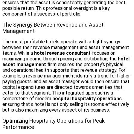
ensures that the asset is consistently generating the best
possible return. This professional oversight is a key
component of a successful portfolio.
The Synergy Between Revenue and Asset
Management
The most profitable hotels operate with a tight synergy
between their revenue management and asset management
teams. While a
hotel revenue consultant
focuses on
maximizing income through pricing and distribution, the
hotel
asset management firm
ensures the property’s physical
and operational health supports that revenue strategy. For
example, a revenue manager might identify a trend for higher-
paying guests, and an asset manager would then ensure that
capital expenditures are directed towards amenities that
cater to that segment. This integrated approach is a
cornerstone of modern
hospital hospitality operations
,
ensuring that a hotel is not only selling its rooms effectively
but is also maximizing every aspect of its business.
Optimizing Hospitality Operations for Peak
Performance