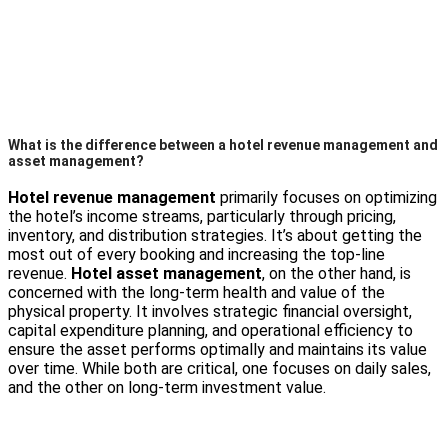
What is the difference between a hotel revenue management and
asset management?
Hotel revenue management
primarily focuses on optimizing
the hotel’s income streams, particularly through pricing,
inventory, and distribution strategies. It’s about getting the
most out of every booking and increasing the top-line
revenue.
Hotel asset management
, on the other hand, is
concerned with the long-term health and value of the
physical property. It involves strategic financial oversight,
capital expenditure planning, and operational efficiency to
ensure the asset performs optimally and maintains its value
over time. While both are critical, one focuses on daily sales,
and the other on long-term investment value.