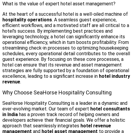
What is the value of expert hotel asset management?
At the heart of a successful hotel is a well-oiled machine of
hospitality operations
. A seamless guest experience,
efficient workflows, and a motivated staff are all critical to a
hotel’s success. By implementing best practices and
leveraging technology, a hotel can significantly enhance its
operational efficiency, which in turn boosts profitability. From
streamlining check-in processes to optimizing housekeeping
schedules, every operational detail contributes to the overall
guest experience. By focusing on these core processes, a
hotel can ensure that its revenue and asset management
strategies are fully supported by a foundation of operational
excellence, leading to a significant increase in
hotel industry
revenue
.
Why Choose SeaHorse Hospitality Consulting
SeaHorse Hospitality Consulting is a leader in a dynamic and
ever-evolving market. Our team of expert
hotel consultants
in India
has a proven track record of helping owners and
developers achieve their financial goals. We offer a holistic
approach that seamlessly integrates
hotel revenue
management
and
hotel asset management
to provide a