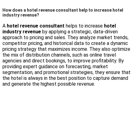
How does a hotel revenue consultant help to increase hotel
industry revenue?
A
hotel revenue consultant
helps to increase
hotel
industry revenue
by applying a strategic, data-driven
approach to pricing and sales. They analyze market trends,
competitor pricing, and historical data to create a dynamic
pricing strategy that maximizes income. They also optimize
the mix of distribution channels, such as online travel
agencies and direct bookings, to improve profitability. By
providing expert guidance on forecasting, market
segmentation, and promotional strategies, they ensure that
the hotel is always in the best position to capture demand
and generate the highest possible revenue.