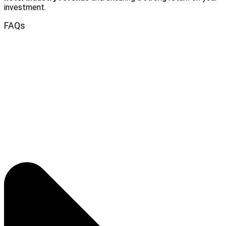
investment.
FAQs