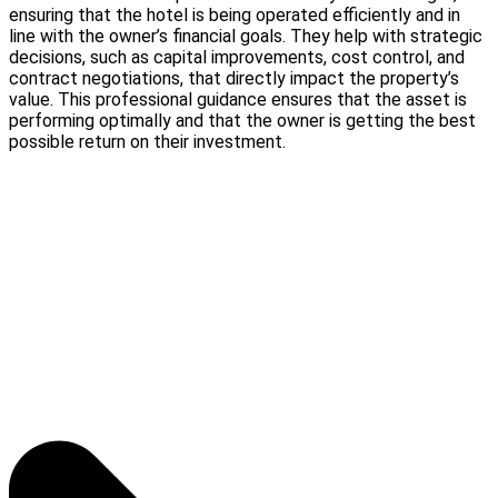
ensuring that the hotel is being operated efficiently and in
line with the owner’s financial goals. They help with strategic
decisions, such as capital improvements, cost control, and
contract negotiations, that directly impact the property’s
value. This professional guidance ensures that the asset is
performing optimally and that the owner is getting the best
possible return on their investment.