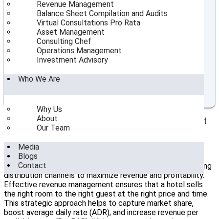
Table of Contents
Revenue Management
Balance Sheet Compilation and Audits
Strategic Planning for New Hotel Openings: Insights
Virtual Consultations Pro Rata
from Top Consultants
Asset Management
The Role of Hotel Consultants in India
Consulting Chef
Market Analysis and Feasibility Studies
Operations Management
Operational Planning and Resource Allocation
Investment Advisory
Marketing and Branding Strategies
Staff Recruitment and Training
Who We Are
SeaHorse Hospitality Consulting's Role in New Hotel
Openings
Why Us
About
The Strategic Value of Hotel Revenue Management
Our Team
In the modern hospitality landscape,
hotel revenue
Media
management
is no longer just about adjusting room rates.
Blogs
It’s a complex, data-driven discipline that involves
Contact
forecasting demand, analyzing market trends, and optimizing
distribution channels to maximize revenue and profitability.
Effective revenue management ensures that a hotel sells
the right room to the right guest at the right price and time.
This strategic approach helps to capture market share,
boost average daily rate (ADR), and increase revenue per