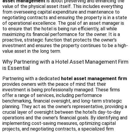
asset management
is about preserving and enhancing the
value of the physical asset itself. This includes everything
from overseeing capital expenditure and maintenance to
negotiating contracts and ensuring the property is in a state
of operational excellence. The goal of an asset manager is
to ensure that the hotel is being run efficiently, all while
maximizing its financial performance for the owner. It is a
proactive, strategic function that protects the owner’s
investment and ensures the property continues to be a high-
value asset in the long term.
Why Partnering with a Hotel Asset Management Firm
is Essential
Partnering with a dedicated
hotel asset management firm
provides owners with the peace of mind that their
investment is being professionally managed. These firms
offer a range of services, including performance
benchmarking, financial oversight, and long-term strategic
planning. They act as the owner’s representative, providing a
crucial layer of oversight between the hotel’s day-to-day
operations and the owner’s financial goals. By identifying and
implementing cost-saving measures, optimizing capital
projects, and negotiating contracts, a specialized firm