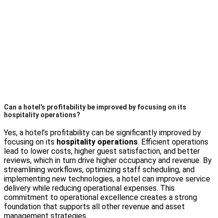
Can a hotel's profitability be improved by focusing on its
hospitality operations?
Yes, a hotel’s profitability can be significantly improved by
focusing on its
hospitality operations
. Efficient operations
lead to lower costs, higher guest satisfaction, and better
reviews, which in turn drive higher occupancy and revenue. By
streamlining workflows, optimizing staff scheduling, and
implementing new technologies, a hotel can improve service
delivery while reducing operational expenses. This
commitment to operational excellence creates a strong
foundation that supports all other revenue and asset
management strategies.