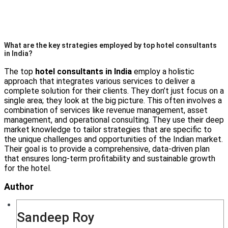
What are the key strategies employed by top hotel consultants
in India?
The top
hotel consultants in India
employ a holistic
approach that integrates various services to deliver a
complete solution for their clients. They don’t just focus on a
single area; they look at the big picture. This often involves a
combination of services like revenue management, asset
management, and operational consulting. They use their deep
market knowledge to tailor strategies that are specific to
the unique challenges and opportunities of the Indian market.
Their goal is to provide a comprehensive, data-driven plan
that ensures long-term profitability and sustainable growth
for the hotel.
Author
Sandeep Roy