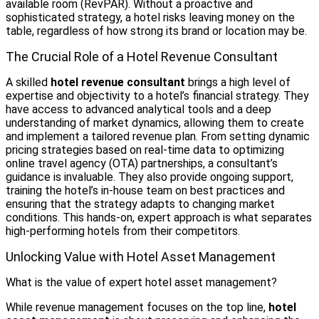
available room (RevPAR). Without a proactive and
sophisticated strategy, a hotel risks leaving money on the
table, regardless of how strong its brand or location may be.
The Crucial Role of a Hotel Revenue Consultant
A skilled
hotel revenue consultant
brings a high level of
expertise and objectivity to a hotel’s financial strategy. They
have access to advanced analytical tools and a deep
understanding of market dynamics, allowing them to create
and implement a tailored revenue plan. From setting dynamic
pricing strategies based on real-time data to optimizing
online travel agency (OTA) partnerships, a consultant’s
guidance is invaluable. They also provide ongoing support,
training the hotel’s in-house team on best practices and
ensuring that the strategy adapts to changing market
conditions. This hands-on, expert approach is what separates
high-performing hotels from their competitors.
Unlocking Value with Hotel Asset Management
What is the value of expert hotel asset management?
While revenue management focuses on the top line,
hotel