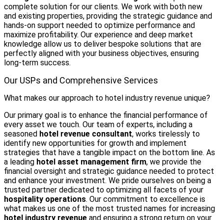
complete solution for our clients. We work with both new
and existing properties, providing the strategic guidance and
hands-on support needed to optimize performance and
maximize profitability. Our experience and deep market
knowledge allow us to deliver bespoke solutions that are
perfectly aligned with your business objectives, ensuring
long-term success.
Our USPs and Comprehensive Services
What makes our approach to hotel industry revenue unique?
Our primary goal is to enhance the financial performance of
every asset we touch. Our team of experts, including a
seasoned
hotel revenue consultant
, works tirelessly to
identify new opportunities for growth and implement
strategies that have a tangible impact on the bottom line. As
a leading
hotel asset management firm
, we provide the
financial oversight and strategic guidance needed to protect
and enhance your investment. We pride ourselves on being a
trusted partner dedicated to optimizing all facets of your
hospitality operations
. Our commitment to excellence is
what makes us one of the most trusted names for increasing
hotel industry revenue
and ensuring a strong return on your