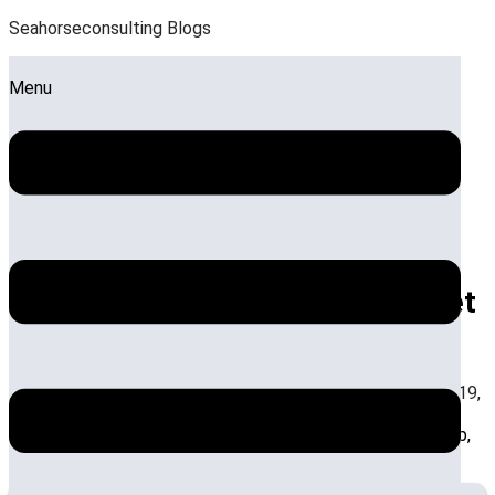
Seahorseconsulting Blogs
Menu
How Do Hotel Consultants in
India Enhance Revenue and Asset
Management
by:
Sandeep Roy
Posted on:
December 3, 2025
December 19,
2025