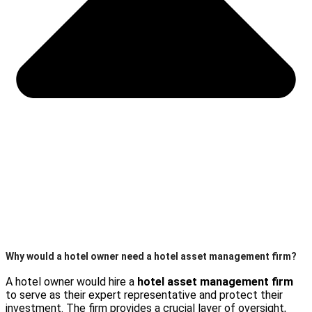
Why would a hotel owner need a hotel asset management firm?
A hotel owner would hire a
hotel asset management firm
to serve as their expert representative and protect their
investment. The firm provides a crucial layer of oversight,